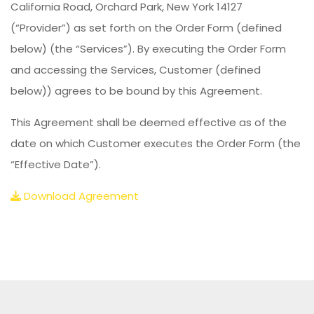
California Road, Orchard Park, New York 14127
(“Provider”) as set forth on the Order Form (defined
below) (the “Services”). By executing the Order Form
and accessing the Services, Customer (defined
below)) agrees to be bound by this Agreement.
This Agreement shall be deemed effective as of the
date on which Customer executes the Order Form (the
“Effective Date”).
Download Agreement