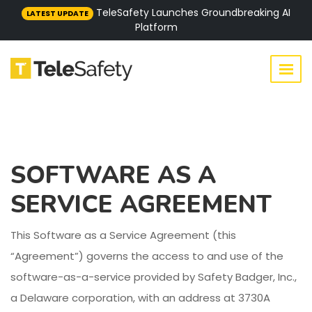
TeleSafety Launches Groundbreaking AI
LATEST UPDATE
Platform
SOFTWARE AS A
SERVICE AGREEMENT
This Software as a Service Agreement (this
“Agreement”) governs the access to and use of the
software-as-a-service provided by Safety Badger, Inc.,
a Delaware corporation, with an address at 3730A