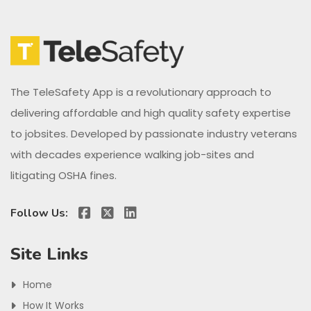
The TeleSafety App is a revolutionary approach to
delivering affordable and high quality safety expertise
to jobsites. Developed by passionate industry veterans
with decades experience walking job-sites and
litigating OSHA fines.
Follow Us:
Site Links
Home
How It Works