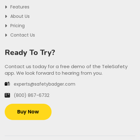
Features
About Us
Pricing
Contact Us
Ready To Try?
Contact us today for a free demo of the TeleSafety
app. We look forward to hearing from you.
experts@safetybadger.com
(800) 867-6732
Buy Now