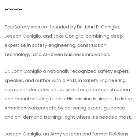
TeleSafety was co-founded by Dr. John P. Coniglio,
Joseph Coniglio, and Jake Coniglio, combining deep
expertise in safety engineering, construction
technology, and AI-driven business innovation.
Dr. John Coniglio a nationally recognized safety expert,
speaker, and author with a Ph.D. in Safety Engineering,
has spent decades on job sites for global construction
and manufacturing clients. His mission is simple: to keep
American workers safe by delivering expert guidance
and on-demand training—right where it’s needed most.
Joseph Coniglio, an Army veteran and former Fieldlens