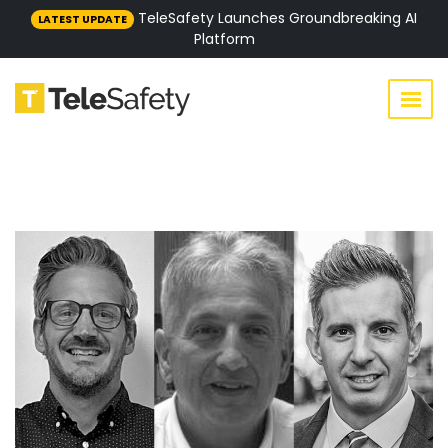
TeleSafety Launches Groundbreaking AI
LATEST UPDATE
Platform