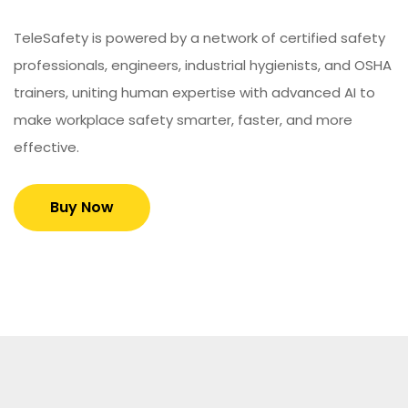
TeleSafety is powered by a network of certified safety
professionals, engineers, industrial hygienists, and OSHA
trainers, uniting human expertise with advanced AI to
make workplace safety smarter, faster, and more
effective.
Buy Now