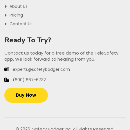
About Us
Pricing
Contact Us
Ready To Try?
Contact us today for a free demo of the TeleSafety
app. We look forward to hearing from you.
experts@safetybadger.com
(800) 867-6732
Buy Now
© 2026. Safety Badger Inc. All Rights Reserved.