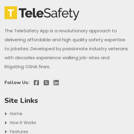
The TeleSafety App is a revolutionary approach to
delivering affordable and high quality safety expertise
to jobsites. Developed by passionate industry veterans
with decades experience walking job-sites and
litigating OSHA fines.
Follow Us:
Site Links
Home
How It Works
Features