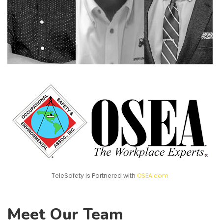
TeleSafety is Partnered with
OSEA.com
Meet Our Team