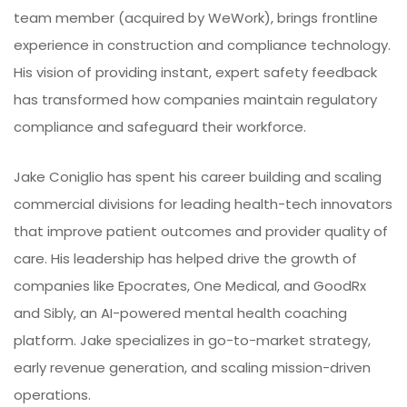
team member (acquired by WeWork), brings frontline
experience in construction and compliance technology.
His vision of providing instant, expert safety feedback
has transformed how companies maintain regulatory
compliance and safeguard their workforce.
Jake Coniglio has spent his career building and scaling
commercial divisions for leading health-tech innovators
that improve patient outcomes and provider quality of
care. His leadership has helped drive the growth of
companies like Epocrates, One Medical, and GoodRx
and Sibly, an AI-powered mental health coaching
platform. Jake specializes in go-to-market strategy,
early revenue generation, and scaling mission-driven
operations.