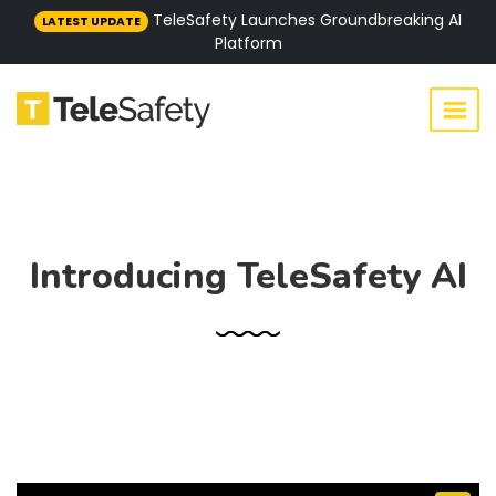
TeleSafety Launches Groundbreaking AI
LATEST UPDATE
Platform
Introducing TeleSafety AI