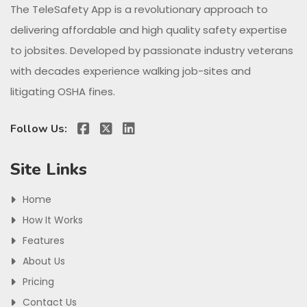
The TeleSafety App is a revolutionary approach to
delivering affordable and high quality safety expertise
to jobsites. Developed by passionate industry veterans
with decades experience walking job-sites and
litigating OSHA fines.
Follow Us:
Site Links
Home
How It Works
Features
About Us
Pricing
Contact Us