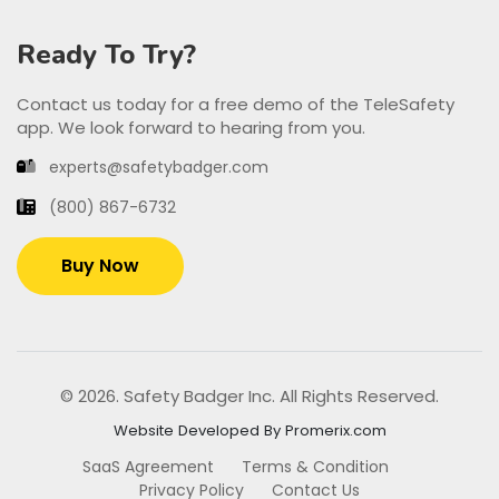
Ready To Try?
Contact us today for a free demo of the TeleSafety
app. We look forward to hearing from you.
experts@safetybadger.com
(800) 867-6732
Buy Now
© 2026. Safety Badger Inc. All Rights Reserved.
Website Developed By Promerix.com
SaaS Agreement
Terms & Condition
Privacy Policy
Contact Us